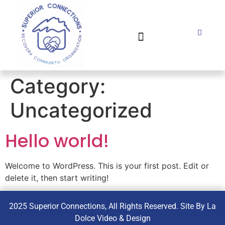
POLICIES AND PROCEDURES
IMPACT & ACCOMPLISHMENTS
Category:
Uncategorized
Hello world!
Welcome to WordPress. This is your first post. Edit or
delete it, then start writing!
2025 Superior Connections, All Rights Reserved. Site By La
Dolce Video & Design